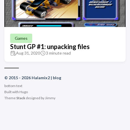
Games
Stunt GP #1: unpacking files
Aug 31, 2020
3 minute read
© 2015 - 2026 Halamix2 | blog
bottom text
Built with
Hugo
Theme
Stack
designed by
Jimmy