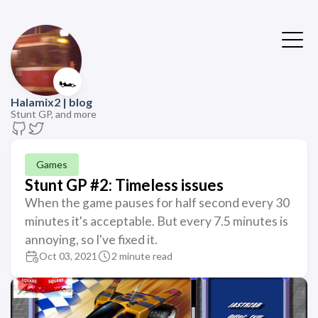
🏎️
Halamix2 | blog
Stunt GP, and more
Games
Stunt GP #2: Timeless issues
When the game pauses for half second every 30
minutes it's acceptable. But every 7.5 minutes is
annoying, so I've fixed it.
Oct 03, 2021
2 minute read